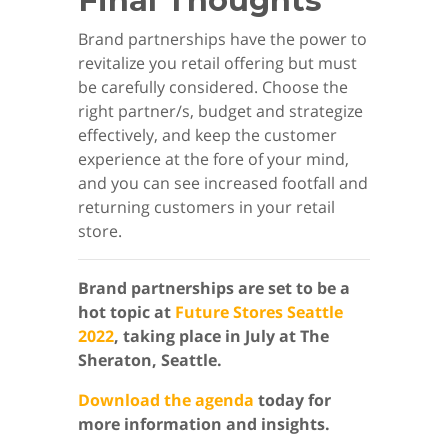
Final Thoughts
Brand partnerships have the power to
revitalize you retail offering but must
be carefully considered. Choose the
right partner/s, budget and strategize
effectively, and keep the customer
experience at the fore of your mind,
and you can see increased footfall and
returning customers in your retail
store.
Brand partnerships are set to be a
hot topic at
Future Stores Seattle
2022
, taking place in July at The
Sheraton, Seattle.
Download the agenda
today for
more information and insights.