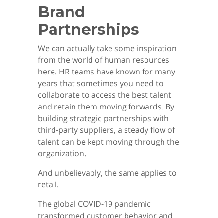
Brand
Partnerships
We can actually take some inspiration
from the world of human resources
here. HR teams have known for many
years that sometimes you need to
collaborate to access the best talent
and retain them moving forwards. By
building strategic partnerships with
third-party suppliers, a steady flow of
talent can be kept moving through the
organization.
And unbelievably, the same applies to
retail.
The global COVID-19 pandemic
transformed customer behavior and