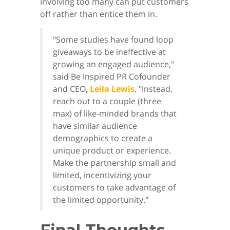
involving too many can put customers
off rather than entice them in.
"Some studies have found loop
giveaways to be ineffective at
growing an engaged audience,"
said Be Inspired PR Cofounder
and CEO,
Leila Lewis
. "Instead,
reach out to a couple (three
max) of like-minded brands that
have similar audience
demographics to create a
unique product or experience.
Make the partnership small and
limited, incentivizing your
customers to take advantage of
the limited opportunity."