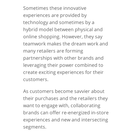
Sometimes these innovative
experiences are provided by
technology and sometimes by a
hybrid model between physical and
online shopping. However, they say
teamwork makes the dream work and
many retailers are forming
partnerships with other brands and
leveraging their power combined to
create exciting experiences for their
customers.
As customers become savvier about
their purchases and the retailers they
want to engage with, collaborating
brands can offer re-energized in-store
experiences and new and intersecting
segments.