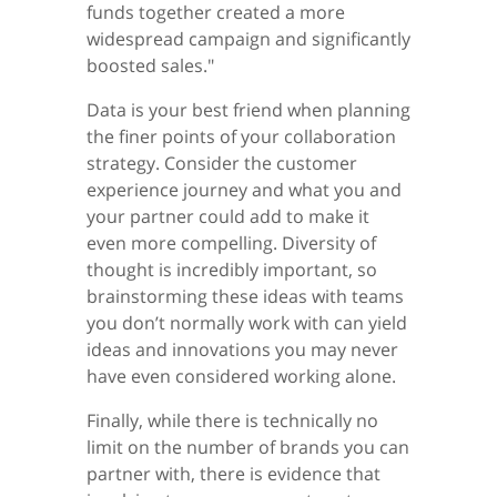
funds together created a more
widespread campaign and significantly
boosted sales."
Data is your best friend when planning
the finer points of your collaboration
strategy. Consider the customer
experience journey and what you and
your partner could add to make it
even more compelling. Diversity of
thought is incredibly important, so
brainstorming these ideas with teams
you don’t normally work with can yield
ideas and innovations you may never
have even considered working alone.
Finally, while there is technically no
limit on the number of brands you can
partner with, there is evidence that