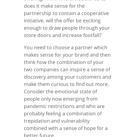
does it make sense for the
partnership to contain a cooperative
initiative, will the offer be exciting
enough to draw people through your
store doors and increase footfall?
You need to choose a partner which
makes sense for your brand and then
think how the combination of your
two companies can inspire a sense of
discovery among your customers and
make them curious to find out more.
Consider the emotional state of
people only now emerging from
pandemic restrictions and who are
probably feeling a combination of
trepidation and vulnerability
combined with a sense of hope for a
better future.