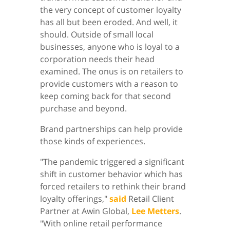
the very concept of customer loyalty
has all but been eroded. And well, it
should. Outside of small local
businesses, anyone who is loyal to a
corporation needs their head
examined. The onus is on retailers to
provide customers with a reason to
keep coming back for that second
purchase and beyond.
Brand partnerships can help provide
those kinds of experiences.
"The pandemic triggered a significant
shift in customer behavior which has
forced retailers to rethink their brand
loyalty offerings,"
said
Retail Client
Partner at Awin Global,
Lee Metters
.
"With online retail performance