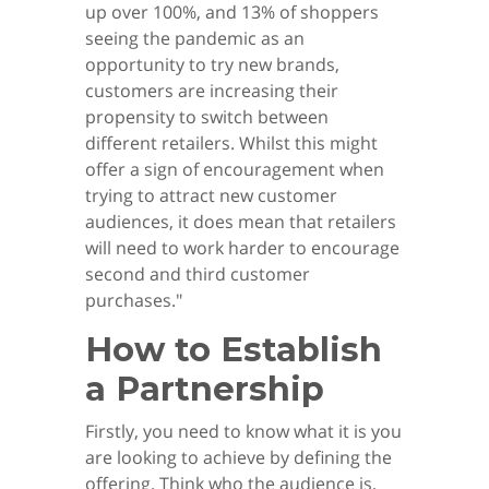
up over 100%, and 13% of shoppers
seeing the pandemic as an
opportunity to try new brands,
customers are increasing their
propensity to switch between
different retailers. Whilst this might
offer a sign of encouragement when
trying to attract new customer
audiences, it does mean that retailers
will need to work harder to encourage
second and third customer
purchases."
How to Establish
a Partnership
Firstly, you need to know what it is you
are looking to achieve by defining the
offering. Think who the audience is,