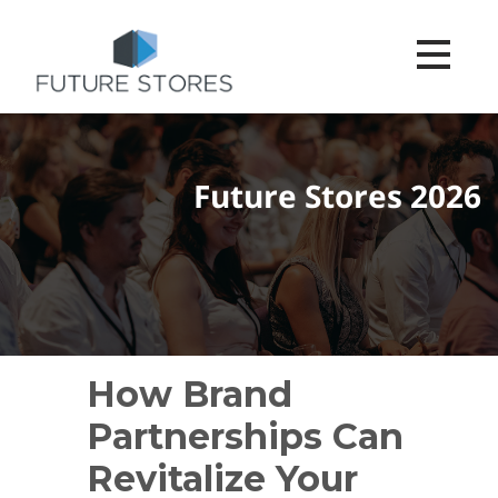
Toggle na
Future Stores 2026
How Brand
Partnerships Can
Revitalize Your