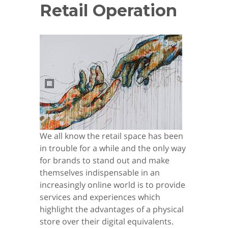
Retail Operation
We all know the retail space has been
in trouble for a while and the only way
for brands to stand out and make
themselves indispensable in an
increasingly online world is to provide
services and experiences which
highlight the advantages of a physical
store over their digital equivalents.