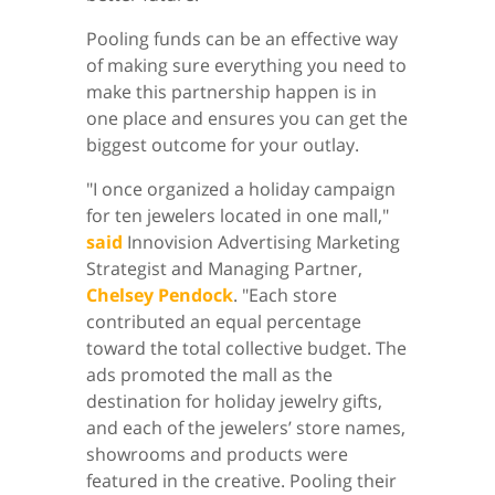
Pooling funds can be an effective way
of making sure everything you need to
make this partnership happen is in
one place and ensures you can get the
biggest outcome for your outlay.
"I once organized a holiday campaign
for ten jewelers located in one mall,"
said
Innovision Advertising Marketing
Strategist and Managing Partner,
Chelsey Pendock
. "Each store
contributed an equal percentage
toward the total collective budget. The
ads promoted the mall as the
destination for holiday jewelry gifts,
and each of the jewelers’ store names,
showrooms and products were
featured in the creative. Pooling their