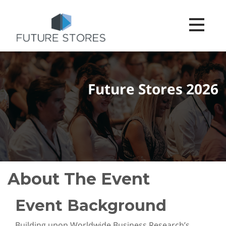
Toggle na
Future Stores 2026
About The Event
Event Background
Building upon Worldwide Business Research’s