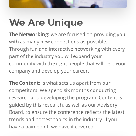
We Are Unique
The Networking:
we are focused on providing you
with as many new connections as possible.
Through fun and interactive networking with every
part of the industry you will expand your
community with the right people that will help your
company and develop your career.
The Content:
is what sets us apart from our
competitors. We spend six months conducting
research and developing the program. Content is
guided by this research, as well as our Advisory
Board, to ensure the conference reflects the latest
trends and hottest topics in the industry. If you
have a pain point, we have it covered.