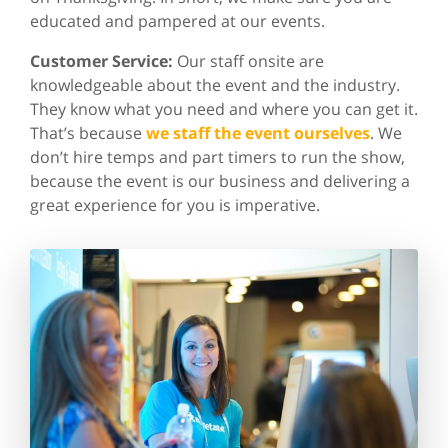
educated and pampered at our events.
Customer Service:
Our staff onsite are
knowledgeable about the event and the industry.
They know what you need and where you can get it.
That’s because
we staff the event ourselves
. We
don’t hire temps and part timers to run the show,
because the event is our business and delivering a
great experience for you is imperative.