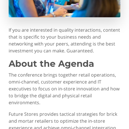
If you are interested in quality interactions, content
that is specific to your business needs and
networking with your peers, attending is the best
investment you can make. Guaranteed.
About the Agenda
The conference brings together retail operations,
omni-channel, customer experience and IT
executives to focus on in-store innovation and how
to bridge the digital and physical retail
environments.
Future Stores provides tactical strategies for brick
and mortar retailers to optimize the in-store
experience and achieve omni-channel integration.