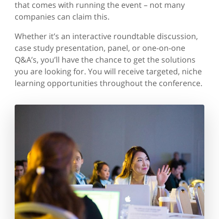
that comes with running the event – not many
companies can claim this.
Whether it’s an interactive roundtable discussion,
case study presentation, panel, or one-on-one
Q&A’s, you’ll have the chance to get the solutions
you are looking for. You will receive targeted, niche
learning opportunities throughout the conference.