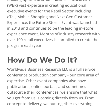
(WBR) vast expertise in creating educational
executive events for the Retail Sector including
eTail, Mobile Shopping and Next Gen Customer
Experience, the Future Stores Event was launched
in 2013 and continues to be the leading in-store
experience event. Months of industry research with
over 100 retail executives is compiled to create the
program each year.
How Do We Do It?
Worldwide Business Research LLC is a full service
conference production company - our core area of
expertise. Other event companies also have
publications, online portals, and sometimes
outsource their conferences, we ensure that what
you get from us is coming directly from us. From
concept to delivery, we put together everything