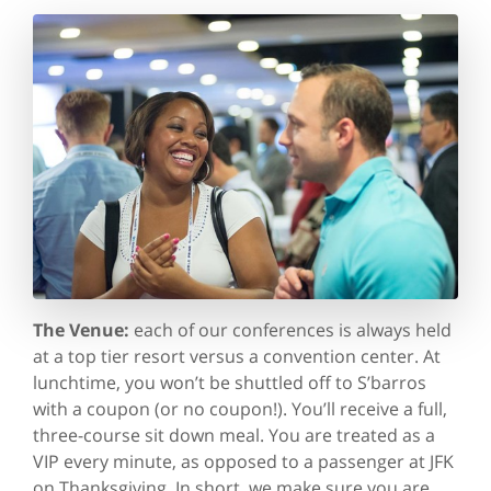
The Venue:
each of our conferences is always held
at a top tier resort versus a convention center. At
lunchtime, you won’t be shuttled off to S’barros
with a coupon (or no coupon!). You’ll receive a full,
three-course sit down meal. You are treated as a
VIP every minute, as opposed to a passenger at JFK
on Thanksgiving. In short, we make sure you are